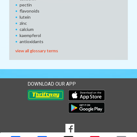
pectin
flavonoids
lutein
zinc
calcium
kaempferol
antioxidants
view all glossary terms
DOWNLOAD OUR APP
Download our mobile app 
Download our mobile app 
SOCIAL
Goto to our Facebook page
MEDIA