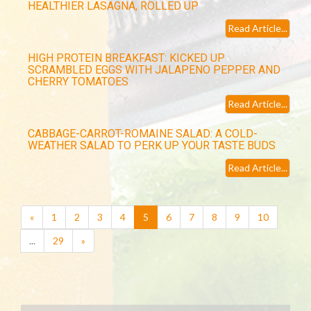
HEALTHIER LASAGNA, ROLLED UP
Read Article...
HIGH PROTEIN BREAKFAST: KICKED UP
SCRAMBLED EGGS WITH JALAPENO PEPPER AND
CHERRY TOMATOES
Read Article...
CABBAGE-CARROT-ROMAINE SALAD: A COLD-
WEATHER SALAD TO PERK UP YOUR TASTE BUDS
Read Article...
(current)
«
1
2
3
4
5
6
7
8
9
10
...
29
»