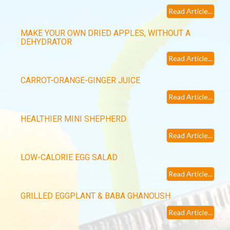
Read Article...
MAKE YOUR OWN DRIED APPLES, WITHOUT A
DEHYDRATOR
Read Article...
CARROT-ORANGE-GINGER JUICE
Read Article...
HEALTHIER MINI SHEPHERD
Read Article...
LOW-CALORIE EGG SALAD
Read Article...
GRILLED EGGPLANT & BABA GHANOUSH
Read Article...