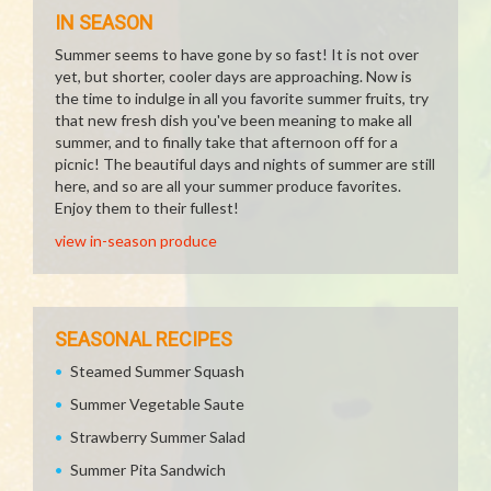
IN SEASON
Summer seems to have gone by so fast! It is not over
yet, but shorter, cooler days are approaching. Now is
the time to indulge in all you favorite summer fruits, try
that new fresh dish you've been meaning to make all
summer, and to finally take that afternoon off for a
picnic! The beautiful days and nights of summer are still
here, and so are all your summer produce favorites.
Enjoy them to their fullest!
view in-season produce
SEASONAL RECIPES
Steamed Summer Squash
Summer Vegetable Saute
Strawberry Summer Salad
Summer Pita Sandwich