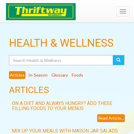
Toggl
navig
HEALTH & WELLNESS
Search
Articles
In-Season
Glossary
Foods
ARTICLES
ON A DIET AND ALWAYS HUNGRY? ADD THESE
FILLING FOODS TO YOUR MENUS
Read Article...
MIX UP YOUR MEALS WITH MASON JAR SALADS