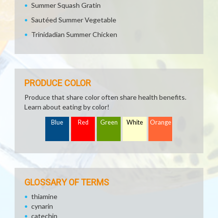
Summer Squash Gratin
Sautéed Summer Vegetable
Trinidadian Summer Chicken
PRODUCE COLOR
Produce that share color often share health benefits.
Learn about eating by color!
Blue
Red
Green
White
Orange
GLOSSARY OF TERMS
thiamine
cynarin
catechin