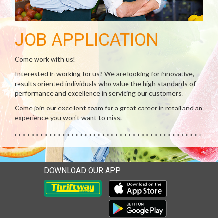
JOB APPLICATION
Come work with us!
Interested in working for us? We are looking for innovative,
results oriented individuals who value the high standards of
performance and excellence in servicing our customers.
Come join our excellent team for a great career in retail and an
experience you won't want to miss.
DOWNLOAD OUR APP
Download our mobile app 
Download our mobile app 