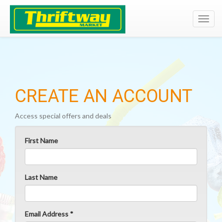
Toggl
navig
CREATE AN ACCOUNT
Access special offers and deals
First Name
Last Name
Email Address *