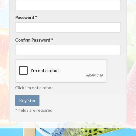
Password *
Confirm Password *
Click I'm not a robot
* fields are required