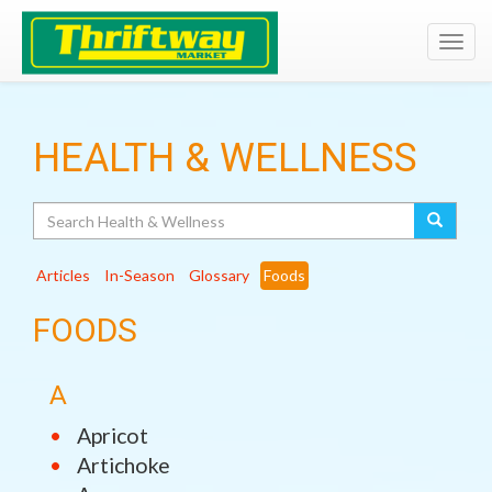
Toggl
navig
HEALTH & WELLNESS
Search
Articles
In-Season
Glossary
Foods
FOODS
A
Apricot
Artichoke