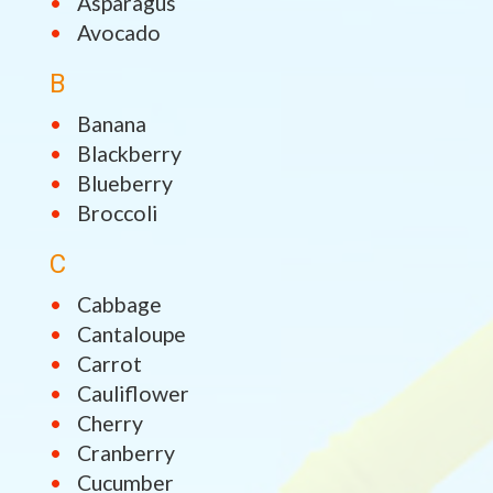
Asparagus
Avocado
B
Banana
Blackberry
Blueberry
Broccoli
C
Cabbage
Cantaloupe
Carrot
Cauliflower
Cherry
Cranberry
Cucumber