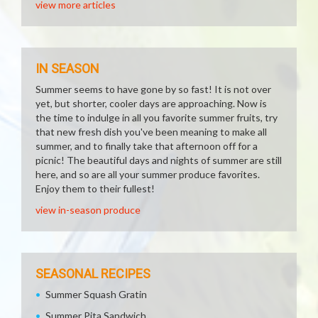
view more articles
IN SEASON
Summer seems to have gone by so fast! It is not over
yet, but shorter, cooler days are approaching. Now is
the time to indulge in all you favorite summer fruits, try
that new fresh dish you've been meaning to make all
summer, and to finally take that afternoon off for a
picnic! The beautiful days and nights of summer are still
here, and so are all your summer produce favorites.
Enjoy them to their fullest!
view in-season produce
SEASONAL RECIPES
Summer Squash Gratin
Summer Pita Sandwich