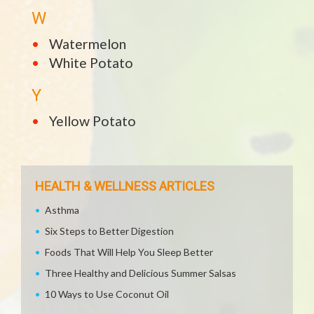
W
Watermelon
White Potato
Y
Yellow Potato
HEALTH & WELLNESS ARTICLES
Asthma
Six Steps to Better Digestion
Foods That Will Help You Sleep Better
Three Healthy and Delicious Summer Salsas
10 Ways to Use Coconut Oil