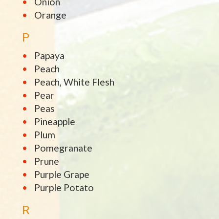
Onion
Orange
P
Papaya
Peach
Peach, White Flesh
Pear
Peas
Pineapple
Plum
Pomegranate
Prune
Purple Grape
Purple Potato
R