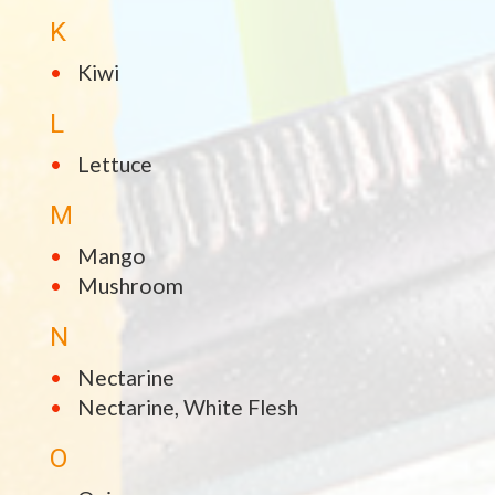
K
Kiwi
L
Lettuce
M
Mango
Mushroom
N
Nectarine
Nectarine, White Flesh
O