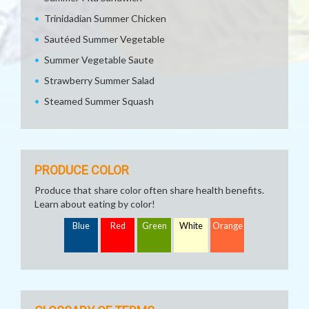
Trinidadian Summer Chicken
Sautéed Summer Vegetable
Summer Vegetable Saute
Strawberry Summer Salad
Steamed Summer Squash
PRODUCE COLOR
Produce that share color often share health benefits.
Learn about eating by color!
Blue
Red
Green
White
Orange