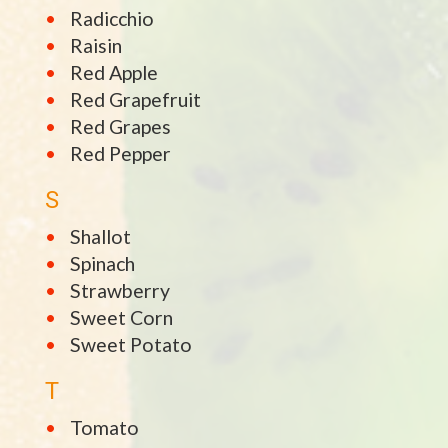
Radicchio
Raisin
Red Apple
Red Grapefruit
Red Grapes
Red Pepper
S
Shallot
Spinach
Strawberry
Sweet Corn
Sweet Potato
T
Tomato