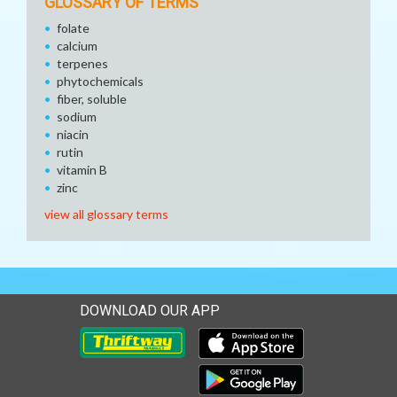
GLOSSARY OF TERMS
folate
calcium
terpenes
phytochemicals
fiber, soluble
sodium
niacin
rutin
vitamin B
zinc
view all glossary terms
DOWNLOAD OUR APP
Download our mobile app 
Download our mobile app 