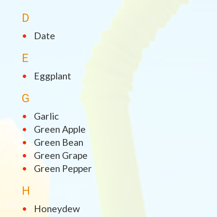
D
Date
E
Eggplant
G
Garlic
Green Apple
Green Bean
Green Grape
Green Pepper
H
Honeydew