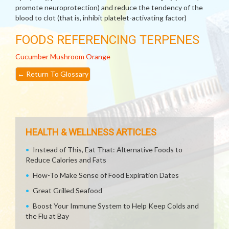
promote neuroprotection) and reduce the tendency of the
blood to clot (that is, inhibit platelet-activating factor)
FOODS REFERENCING TERPENES
Cucumber
Mushroom
Orange
←
Return To Glossary
HEALTH & WELLNESS ARTICLES
Instead of This, Eat That: Alternative Foods to
Reduce Calories and Fats
How-To Make Sense of Food Expiration Dates
Great Grilled Seafood
Boost Your Immune System to Help Keep Colds and
the Flu at Bay