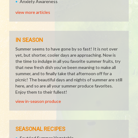
Anxiety Awareness
view more articles
IN SEASON
Summer seems to have gone by so fast! It is not over
yet, but shorter, cooler days are approaching. Now is
the time to indulge in all you favorite summer fruits, try
that new fresh dish you've been meaning to make all
summer, and to finally take that afternoon off for a
picnic! The beautiful days and nights of summer are still
here, and so are all your summer produce favorites.
Enjoy them to their fullest!
view in-season produce
SEASONAL RECIPES
Sautéed Summer Vegetable