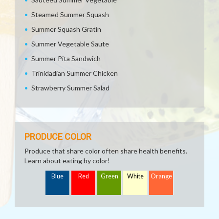
Steamed Summer Squash
Summer Squash Gratin
Summer Vegetable Saute
Summer Pita Sandwich
Trinidadian Summer Chicken
Strawberry Summer Salad
PRODUCE COLOR
Produce that share color often share health benefits.
Learn about eating by color!
Blue
Red
Green
White
Orange