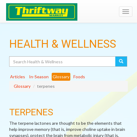
Toggl
navig
HEALTH & WELLNESS
Search
Articles
In-Season
Glossary
Foods
Glossary
terpenes
TERPENES
The terpene lactones are thought to be the elements that
help improve memory (that is, improve choline uptake in brain
synapses), protect the brain from metabolic injury (that is,