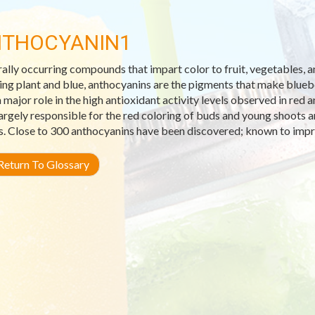
THOCYANIN1
ally occurring compounds that impart color to fruit, vegetables,
ng plant and blue, anthocyanins are the pigments that make blueber
a major role in the high antioxidant activity levels observed in red
largely responsible for the red coloring of buds and young shoots 
s. Close to 300 anthocyanins have been discovered; known to impr
eturn To Glossary