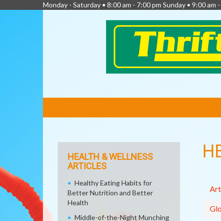
Monday - Saturday • 8:00 am - 7:00 pm Sunday • 9:00 am -
FEATURED
LINKS
H
HEALTH & WELLNESS
ARTICLES
Healthy Eating Habits for
Art
Better Nutrition and Better
Health
Glo
Middle-of-the-Night Munching