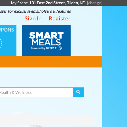
My Store:
101 East 2nd Street, Tilden, NE
[change]
ster for exclusive email offers & features
Sign In
Register
SMART
MEALS