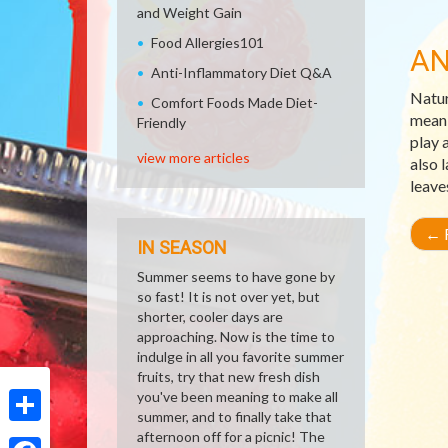
and Weight Gain
Food Allergies101
AN
Anti-Inflammatory Diet Q&A
Natur
Comfort Foods Made Diet-
meani
Friendly
play 
view more articles
also 
leave
←
R
IN SEASON
Summer seems to have gone by
so fast! It is not over yet, but
shorter, cooler days are
approaching. Now is the time to
indulge in all you favorite summer
fruits, try that new fresh dish
you've been meaning to make all
summer, and to finally take that
Share
afternoon off for a picnic! The