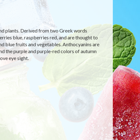
 and plants. Derived from two Greek words
ries blue, raspberries red, and are thought to
 and blue fruits and vegetables. Anthocyanins are
and the purple and purple-red colors of autumn
ove eye sight.