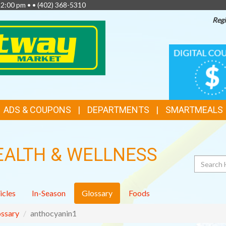
 2:00 pm • •
(402) 368-5310
Regi
TOP
DIGITAL
COUPONS
FEATURES
ADS & COUPONS
DEPARTMENTS
SMARTMEALS
EALTH & WELLNESS
Search
icles
In-Season
Glossary
Foods
ssary
anthocyanin1