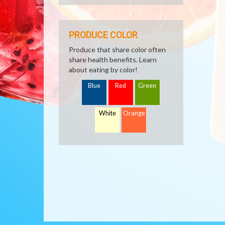
PRODUCE COLOR
Produce that share color often
share health benefits. Learn
about eating by color!
Blue
Red
Green
White
Orange