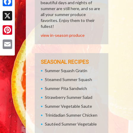
beautiful days and nights of
summer are still here, and so are
Facebook
all your summer produce
favorites. Enjoy them to their
X
fullest!
view in-season produce
Pinterest
Email
SEASONAL RECIPES
Summer Squash Gratin
Steamed Summer Squash
Summer Pita Sandwich
Strawberry Summer Salad
Summer Vegetable Saute
Trinidadian Summer Chicken
Sautéed Summer Vegetable