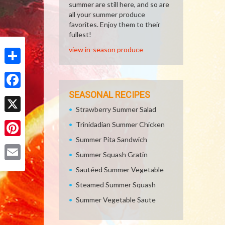
summer are still here, and so are
all your summer produce
favorites. Enjoy them to their
fullest!
view in-season produce
Share
SEASONAL RECIPES
Facebook
Strawberry Summer Salad
X
Trinidadian Summer Chicken
Summer Pita Sandwich
Pinterest
Summer Squash Gratin
Email
Sautéed Summer Vegetable
Steamed Summer Squash
Summer Vegetable Saute