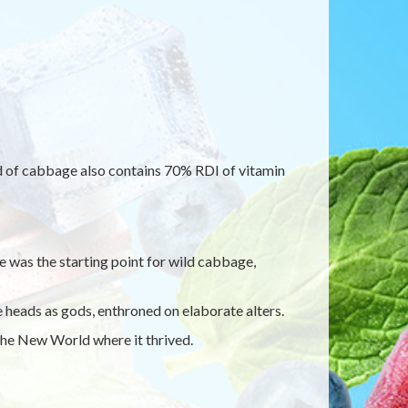
ad of cabbage also contains 70% RDI of vitamin
 was the starting point for wild cabbage,
eads as gods, enthroned on elaborate alters.
he New World where it thrived.