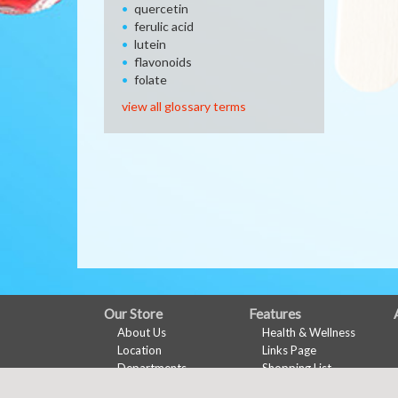
quercetin
ferulic acid
lutein
flavonoids
folate
view all glossary terms
FULL
Our Store
Features
About Us
Health & Wellness
SITE
Location
Links Page
MENU
Departments
Shopping List
Contact
Nu-Val