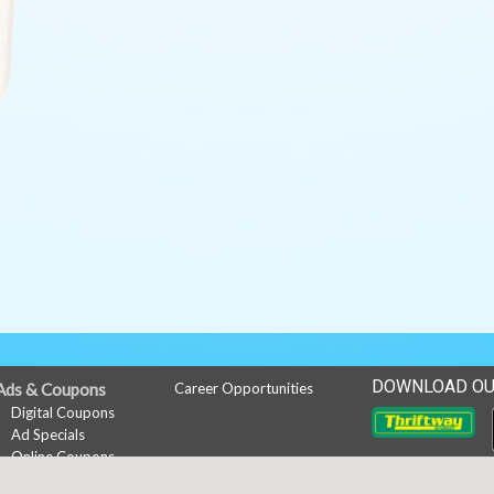
DOWNLOAD OU
Ads & Coupons
Career Opportunities
Digital Coupons
Ad Specials
Online Coupons
Downlo
My Account