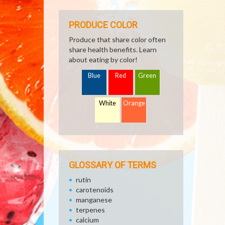
PRODUCE COLOR
Produce that share color often
share health benefits. Learn
about eating by color!
Blue
Red
Green
White
Orange
GLOSSARY OF TERMS
rutin
carotenoids
manganese
terpenes
calcium