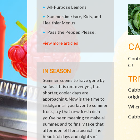
All-Purpose Lemons
Summertime Fare, Kids, and
Healthier Menus
Pass the Pepper, Please!
view more articles
CA
Contr
C!
IN SEASON
TRI
Summer seems to have gone by
so fast! It is not over yet, but
Cabba
shorter, cooler days are
origin
approaching. Now is the time to
indulge in all you favorite summer
When 
fruits, try that new fresh dish
Cabba
you've been meaning to make all
summer, and to finally take that
afternoon off for a picnic! The
beautiful days and nights of