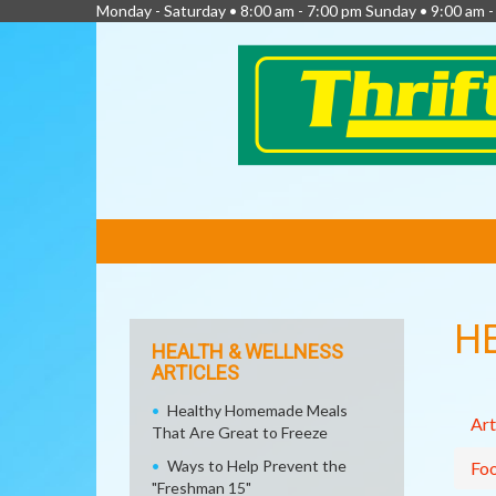
Monday - Saturday • 8:00 am - 7:00 pm Sunday • 9:00 am -
FEATURED
LINKS
H
HEALTH & WELLNESS
ARTICLES
Healthy Homemade Meals
Art
That Are Great to Freeze
Ways to Help Prevent the
Fo
"Freshman 15"