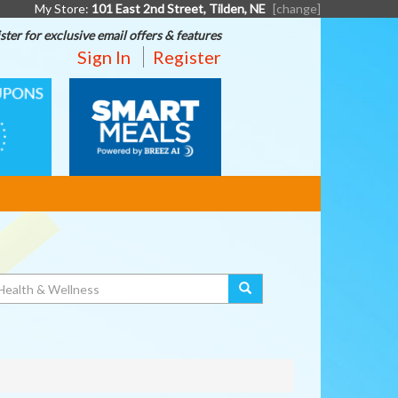
My Store:
101 East 2nd Street, Tilden, NE
[change]
ster for exclusive email offers & features
Sign In
Register
SMART
MEALS