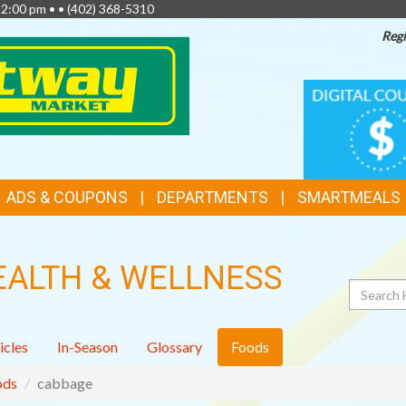
 2:00 pm • •
(402) 368-5310
Regi
TOP
DIGITAL
COUPONS
FEATURES
ADS & COUPONS
DEPARTMENTS
SMARTMEALS
EALTH & WELLNESS
Search
icles
In-Season
Glossary
Foods
ods
cabbage