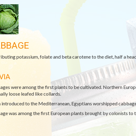
BBAGE
ibuting potassium, folate and beta carotene to the diet, half a he
VIA
ges were among the first plants to be cultivated. Northern Europe
ally loose leafed like collards.
introduced to the Mediterranean, Egyptians worshipped cabbage h
ge was among the first European plants brought by colonists to t