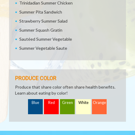
Trinidadian Summer Chicken
Summer Pita Sandwich
Strawberry Summer Salad
Summer Squash Gratin
Sautéed Summer Vegetable
Summer Vegetable Saute
PRODUCE COLOR
Produce that share color often share health benefits.
Learn about eating by color!
Blue
Red
Green
White
Orange