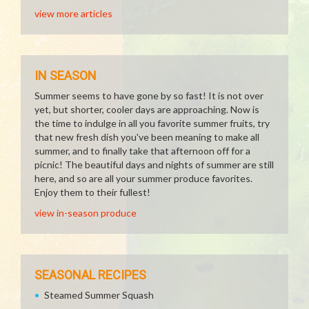
view more articles
IN SEASON
Summer seems to have gone by so fast! It is not over
yet, but shorter, cooler days are approaching. Now is
the time to indulge in all you favorite summer fruits, try
that new fresh dish you've been meaning to make all
summer, and to finally take that afternoon off for a
picnic! The beautiful days and nights of summer are still
here, and so are all your summer produce favorites.
Enjoy them to their fullest!
view in-season produce
SEASONAL RECIPES
Steamed Summer Squash