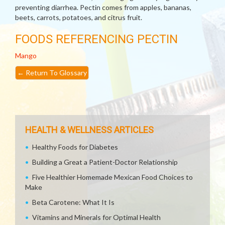
preventing diarrhea. Pectin comes from apples, bananas,
beets, carrots, potatoes, and citrus fruit.
FOODS REFERENCING PECTIN
Mango
←
Return To Glossary
HEALTH & WELLNESS ARTICLES
Healthy Foods for Diabetes
Building a Great a Patient-Doctor Relationship
Five Healthier Homemade Mexican Food Choices to
Make
Beta Carotene: What It Is
Vitamins and Minerals for Optimal Health