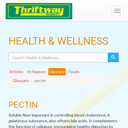
Toggl
navig
HEALTH & WELLNESS
Search
Articles
In-Season
Glossary
Foods
Glossary
pectin
PECTIN
Soluble fiber important in controlling blood cholesterol. A
gelatinous substance, also offsets bile acids. It complements
the function of cellulose, encouraging healthy digestion by