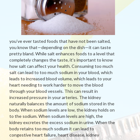
you’ve ever tasted foods that have not been salted,
you know that—depending on the dish—it can taste
pretty bland. While salt enhances foods to a level that
completely changes the taste, it’s important to know
how salt can affect your health. Consuming too much
salt can lead to too much sodium in your blood, which
leads to increased blood volume, which leads to your
heart needing to work harder to move the blood
through your blood vessels. This can result in
increased pressure in your arteries. The kidney
naturally balances the amount of sodium stored in the
body. When sodium levels are low, the kidney holds on
to the sodium. When sodium levels are high, the
kidney excretes the excess sodium in urine. When the
body retains too much sodium it can lead to
congestive heart failure, heart disease, kidney