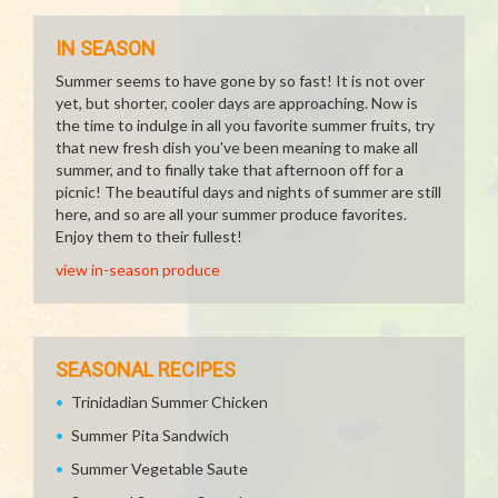
IN SEASON
Summer seems to have gone by so fast! It is not over
yet, but shorter, cooler days are approaching. Now is
the time to indulge in all you favorite summer fruits, try
that new fresh dish you've been meaning to make all
summer, and to finally take that afternoon off for a
picnic! The beautiful days and nights of summer are still
here, and so are all your summer produce favorites.
Enjoy them to their fullest!
view in-season produce
SEASONAL RECIPES
Trinidadian Summer Chicken
Summer Pita Sandwich
Summer Vegetable Saute