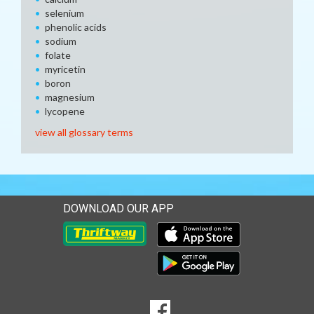
selenium
phenolic acids
sodium
folate
myricetin
boron
magnesium
lycopene
view all glossary terms
DOWNLOAD OUR APP
Download our mobile app 
Download our mobile app 
SOCIAL
Goto to our Facebook page