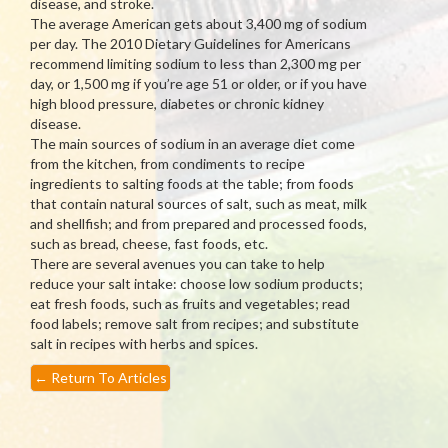
disease, and stroke.
The average American gets about 3,400 mg of sodium
per day. The 2010 Dietary Guidelines for Americans
recommend limiting sodium to less than 2,300 mg per
day, or 1,500 mg if you’re age 51 or older, or if you have
high blood pressure, diabetes or chronic kidney
disease.
The main sources of sodium in an average diet come
from the kitchen, from condiments to recipe
ingredients to salting foods at the table; from foods
that contain natural sources of salt, such as meat, milk
and shellfish; and from prepared and processed foods,
such as bread, cheese, fast foods, etc.
There are several avenues you can take to help
reduce your salt intake: choose low sodium products;
eat fresh foods, such as fruits and vegetables; read
food labels; remove salt from recipes; and substitute
salt in recipes with herbs and spices.
←
Return To Articles