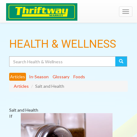
Toggl
navig
HEALTH & WELLNESS
Search
Articles
In-Season
Glossary
Foods
Articles
Salt and Health
Salt and Health
If