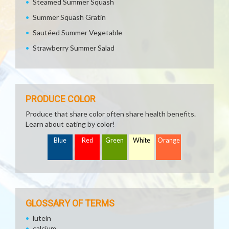
Steamed Summer Squash
Summer Squash Gratin
Sautéed Summer Vegetable
Strawberry Summer Salad
PRODUCE COLOR
Produce that share color often share health benefits.
Learn about eating by color!
Blue
Red
Green
White
Orange
GLOSSARY OF TERMS
lutein
calcium