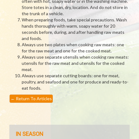
often with hot, soapy water or in the washing machine.
Store totes in a clean, dry, location. And do not store in
the trunk of a vehicle.
When preparing foods, take special precautions. Wash
hands thoroughly with warm, soapy water for 20
seconds before, during, and after handling raw meats
and foods.
Always use two plates when cooking raw meats: one
for the raw meat and one for the cooked meat.
Always use separate utensils when cooking raw meats:
utensils for the raw meat and utensils for the cooked
meat.
Always use separate cutting boards: one for meat,
poultry, and seafood and one for produce and ready-to-
eat foods.
←
Return To Articles
IN SEASON