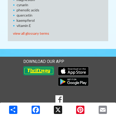
cynarin
phenolic acids
quercetin
kaempferol
vitamin E
view all glossary terms
DOWNLOAD OUR APP
Download our mobile app 
Download our mobile app 
SOCIAL
Goto to our Facebook page
MEDIA
Copyright © 2026 Media Solutions Corp. All rights reserved. -
Terms & Privacy Policy