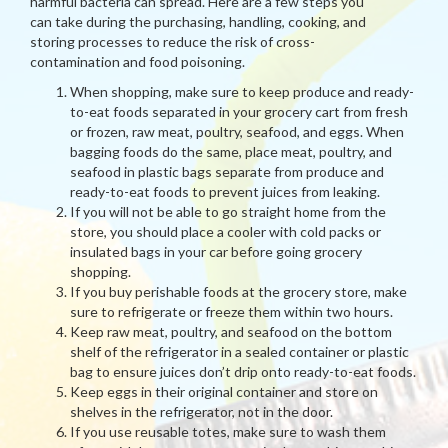
harmful bacteria can spread. Here are a few steps you
can take during the purchasing, handling, cooking, and
storing processes to reduce the risk of cross-
contamination and food poisoning.
When shopping, make sure to keep produce and ready-
to-eat foods separated in your grocery cart from fresh
or frozen, raw meat, poultry, seafood, and eggs. When
bagging foods do the same, place meat, poultry, and
seafood in plastic bags separate from produce and
ready-to-eat foods to prevent juices from leaking.
If you will not be able to go straight home from the
store, you should place a cooler with cold packs or
insulated bags in your car before going grocery
shopping.
If you buy perishable foods at the grocery store, make
sure to refrigerate or freeze them within two hours.
Keep raw meat, poultry, and seafood on the bottom
shelf of the refrigerator in a sealed container or plastic
bag to ensure juices don’t drip onto ready-to-eat foods.
Keep eggs in their original container and store on
shelves in the refrigerator, not in the door.
If you use reusable totes, make sure to wash them