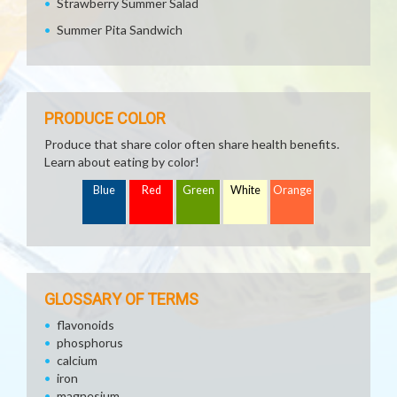
Strawberry Summer Salad
Summer Pita Sandwich
PRODUCE COLOR
Produce that share color often share health benefits.
Learn about eating by color!
Blue
Red
Green
White
Orange
GLOSSARY OF TERMS
flavonoids
phosphorus
calcium
iron
magnesium