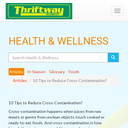
Toggl
navig
HEALTH & WELLNESS
Search
Articles
In-Season
Glossary
Foods
Articles
10 Tips to Reduce Cross-Contamination?
10 Tips to Reduce Cross-Contamination?
Cross-contamination happens when juices from raw
meats or germs from unclean objects touch cooked or
ready-to-eat foods. And cross-contamination is how