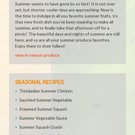
Summer seems to have gone by so fast! It is not over
yet, but shorter, cooler days are approaching. Now is
the time to indulge in all you favorite summer fruits, try
that new fresh dish you've been meaning to make all
summer, and to finally take that afternoon off for a
picnic! The beautiful days and nights of summer are still
here, and so are all your summer produce favorites.
Enjoy them to their fullest!
view in-season produce
SEASONAL RECIPES
Trinidadian Summer Chicken
Sautéed Summer Vegetable
Steamed Summer Squash
Summer Vegetable Saute
Summer Squash Gratin