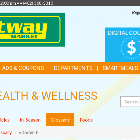
 2:00 pm • •
(402) 368-5310
Regi
TOP
DIGITAL
COUPONS
FEATURES
ADS & COUPONS
DEPARTMENTS
SMARTMEALS
EALTH & WELLNESS
Search
icles
In-Season
Glossary
Foods
ssary
vitamin E