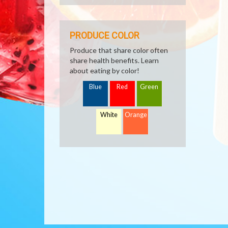
PRODUCE COLOR
Produce that share color often
share health benefits. Learn
about eating by color!
Blue
Red
Green
White
Orange