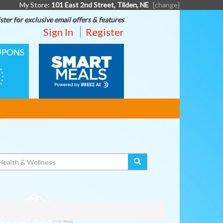
My Store:
101 East 2nd Street, Tilden, NE
[change]
ster for exclusive email offers & features
Sign In
Register
SMART
MEALS