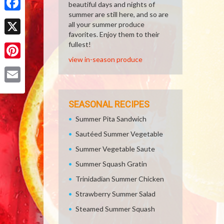
beautiful days and nights of
summer are still here, and so are
Facebook
all your summer produce
favorites. Enjoy them to their
X
fullest!
view in-season produce
Pinterest
Email
SEASONAL RECIPES
Summer Pita Sandwich
Sautéed Summer Vegetable
Summer Vegetable Saute
Summer Squash Gratin
Trinidadian Summer Chicken
Strawberry Summer Salad
Steamed Summer Squash