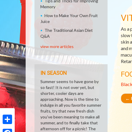
Tips and Tricks for Improving
Memory
VI
How to Make Your Own Fruit
Juice
As a 
The Traditional Asian Diet
slow 
Q&A
skin 
view more articles
and m
macul
Retar
IN SEASON
FO
Summer seems to have gone by
Blac
so fast! It is not over yet, but
shorter, cooler days are
←
R
approaching. Now is the time to
indulge in all you favorite summer
fruits, try that new fresh dish
you've been meaning to make all
summer, and to finally take that
Share
afternoon off for a picnic! The