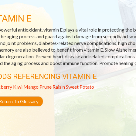
TAMIN E
powerful antioxidant, vitamin E plays a vital role in protecting th
the aging process and guard against damage from secondhand smoke
and joint problems, diabetes-related nerve complications, high ch
emory are also believed to benefit from vitamin E. Slow Alzheimer
ar degeneration. Prevent heart disease and related complications.
d the aging process and boost immune function. Promote healing o
ODS REFERENCING VITAMIN E
kberry
Kiwi
Mango
Prune
Raisin
Sweet Potato
eturn To Glossary