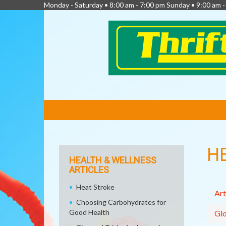
Monday - Saturday • 8:00 am - 7:00 pm Sunday • 9:00 am -
FEATURED
LINKS
H
HEALTH & WELLNESS
ARTICLES
Heat Stroke
Art
Choosing Carbohydrates for
Good Health
Glo