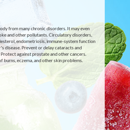
e body from many chronic disorders. It may even
 and other pollutants. Circulatory disorders,
olesterol, endometriosis, immune-system function
's disease. Prevent or delay cataracts and
 Protect against prostate and other cancers.
f burns, eczema, and other skin problems.