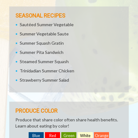
SEASONAL RECIPES
Sautéed Summer Vegetable
Summer Vegetable Saute
Summer Squash Gratin
Summer Pita Sandwich
Steamed Summer Squash
Trinidadian Summer Chicken
Strawberry Summer Salad
PRODUCE COLOR
Produce that share color often share health benefits.
Learn about eating by color!
Blue
Red
Green
White
Orange