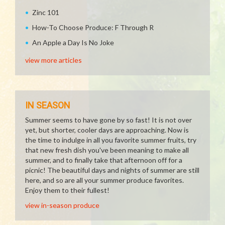
Zinc 101
How-To Choose Produce: F Through R
An Apple a Day Is No Joke
view more articles
IN SEASON
Summer seems to have gone by so fast! It is not over
yet, but shorter, cooler days are approaching. Now is
the time to indulge in all you favorite summer fruits, try
that new fresh dish you've been meaning to make all
summer, and to finally take that afternoon off for a
picnic! The beautiful days and nights of summer are still
here, and so are all your summer produce favorites.
Enjoy them to their fullest!
view in-season produce