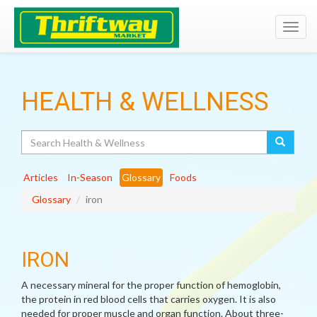
Toggl
navig
HEALTH & WELLNESS
Search
Articles
In-Season
Glossary
Foods
Glossary
iron
IRON
A necessary mineral for the proper function of hemoglobin,
the protein in red blood cells that carries oxygen. It is also
needed for proper muscle and organ function. About three-