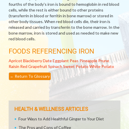
fourths of the body's iron is bound to hemoglobin in red blood
cells, while the rest is either bound to other proteins
(transferrin in blood or ferritin in bone marrow) or stored in
other body tissues. When red blood cells die, their iron is
released and carried by transferrin to the bone marrow. In the
bone marrow, iron is stored and used as needed to make new
red blood cells.
FOODS REFERENCING IRON
Apricot
Blackberry
Date
Eggplant
Peas
Pineapple
Prune
Raisin
Red Grapefruit
Spinach
Sweet Potato
White Potato
←
Return To Glossary
HEALTH & WELLNESS ARTICLES
Four Ways to Add Healthful Ginger to Your Diet
The Pros and Cons of Coffee