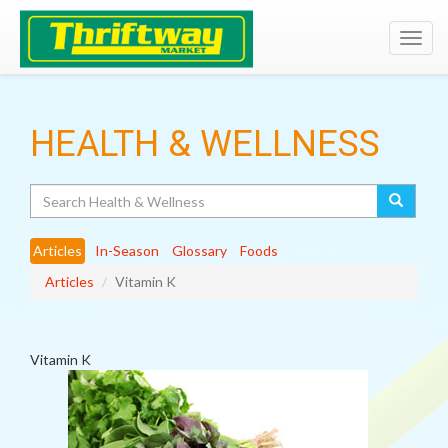
Toggl
navig
HEALTH & WELLNESS
Search
Articles
In-Season
Glossary
Foods
Articles
Vitamin K
Vitamin K