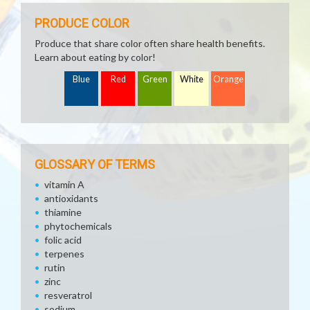
PRODUCE COLOR
Produce that share color often share health benefits.
Learn about eating by color!
Blue
Red
Green
White
Orange
GLOSSARY OF TERMS
vitamin A
antioxidants
thiamine
phytochemicals
folic acid
terpenes
rutin
zinc
resveratrol
sodium