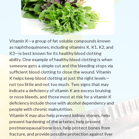
Vitamin K—a group of fat soluble compounds known
as naphthoquinones, including vitamins K, K1, K2, and
K3—is best known for its healthy blood clotting
ability. One example of healthy blood clotting is when
someone gets a simple cut and the bleeding stops via
sufficient blood clotting to close the wound. Vitamin
K helps keep blood clotting at just the right levels—
not too little and not too much. Two signs that may
indicate a deficiency of vitamin K are excess bruising
or nose bleeds, and those most at risk for a vitamin K
deficiency include those with alcohol dependency and
people with chronic malnutrition.
Vitamin K may also help prevent kidney stones, help
prevent hardening of the arteries, help prevent
postmenopausal bone loss, help protect bones from
fracture, and provide possible protection against liver