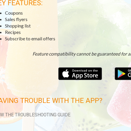
EY FEATURES:
Coupons
Sales flyers
Shopping list
Recipes
Subscribe to email offers
Feature compatibility cannot be guaranteed for a
AVING TROUBLE WITH THE APP?
EW THE TROUBLESHOOTING GUIDE