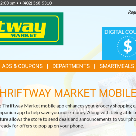
 2:00 pm • •
(402) 368-5310
Regi
TOP
DIGITAL
COUPONS
FEATURES
ADS & COUPONS
DEPARTMENTS
SMARTMEALS
HRIFTWAY MARKET MOBILE
 Thriftway Market mobile app enhances your grocery shopping exp
panion app to help save you more money. Along with being able t
ture allows the store to send deals and announcements to your phon
ready for offers to pop up on your phone.