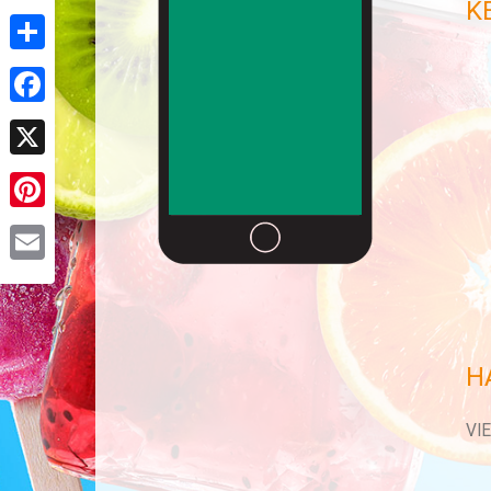
K
Share
Facebook
X
Pinterest
Email
H
VI