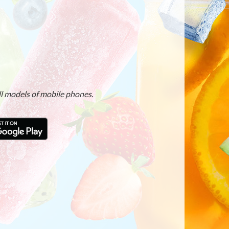
ll models of mobile phones.