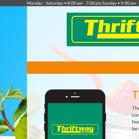
Monday - Saturday • 8:00 am - 7:00 pm Sunday • 9:00 am -
FEATURED
LINKS
T
The
com
fea
be 