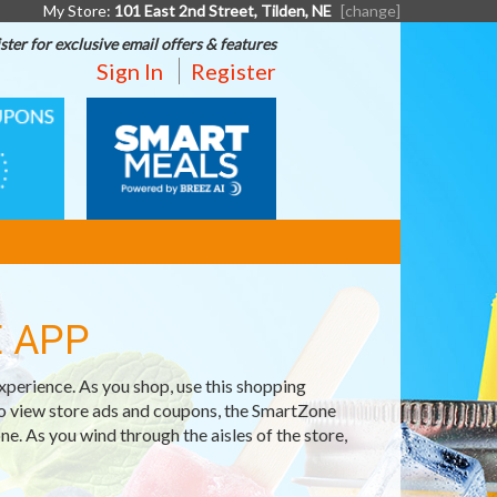
My Store:
101 East 2nd Street, Tilden, NE
[change]
ster for exclusive email offers & features
Sign In
Register
SMART
MEALS
 APP
erience. As you shop, use this shopping
o view store ads and coupons, the SmartZone
e. As you wind through the aisles of the store,